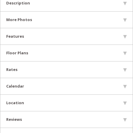
Description
More Photos
Features
Floor Plans
Rates
Calendar
Location
Reviews