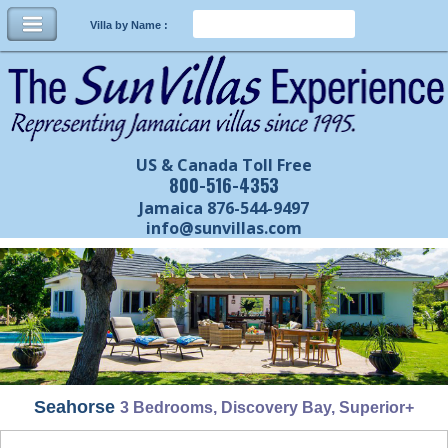
Villa by Name :
US & Canada Toll Free
800-516-4353
Jamaica 876-544-9497
info@sunvillas.com
Seahorse
3 Bedrooms, Discovery Bay, Superior+