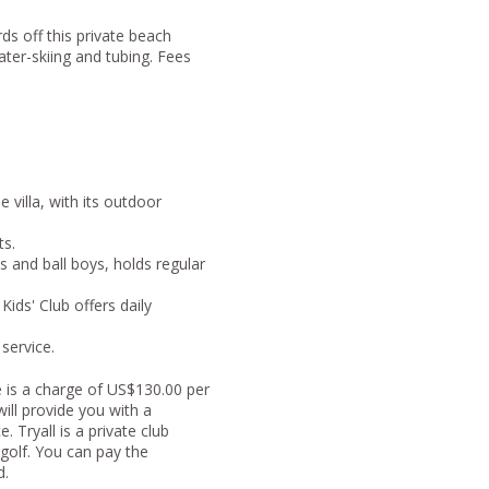
ds off this private beach
ater-skiing and tubing. Fees
villa, with its outdoor
ts.
s and ball boys, holds regular
Kids' Club offers daily
 service.
e is a charge of US$130.00 per
ill provide you with a
 Tryall is a private club
golf. You can pay the
d.