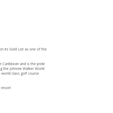
on its Gold List as one of the
e Caribbean and is the pride
ing the Johnnie Walker World
 world class golf course
 resort