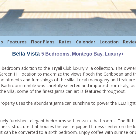
os
Features
Floor Plans
Rates
Calendar
Location
Revie
Bella Vista
5 Bedrooms, Montego Bay, Luxury+
-bedroom addition to the Tryall Club luxury villa collection. The owne
Garden Hill location to maximize the views f both the Caribbean and 
ppointments and furnishings of the villa. Local mahogany and teak are 
. Bathroom marble was carefully selected and imported from Italy, as w
he villa, some of the finest Jamaican art is featured throughout.
 property uses the abundant Jamaican sunshine to power the LED light
uely furnished, elegant bedrooms with en-suite bathrooms. The fifth
lness' structure that houses the well-equipped fitness center on the lo
t can be converted to a sixth bedroom. Enjoy coffee with sunrise or c