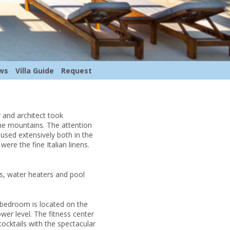
ws
Villa Guide
Request
r and architect took
the mountains. The attention
used extensively both in the
ere the fine Italian linens.
s, water heaters and pool
 bedroom is located on the
wer level. The fitness center
ocktails with the spectacular