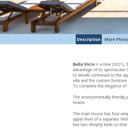
Description
More Phot
Bella Vista
is a new (2021), 5
advantage of its spectacular 
to details continued to the a
villa and the custom furniture
To complete the elegance of t
The environmentally friendly
heater.
The main house has four uniq
upper level of a separate 'Wel
has two Murphy beds so that i