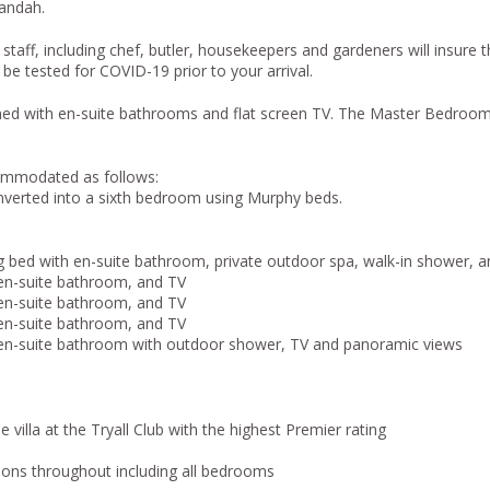
andah.
taff, including chef, butler, housekeepers and gardeners will insure 
 be tested for COVID-19 prior to your arrival.
oned with en-suite bathrooms and flat screen TV. The Master Bedro
commodated as follows:
nverted into a sixth bedroom using Murphy beds.
 bed with en-suite bathroom, private outdoor spa, walk-in shower, 
en-suite bathroom, and TV
en-suite bathroom, and TV
en-suite bathroom, and TV
en-suite bathroom with outdoor shower, TV and panoramic views
e villa at the Tryall Club with the highest Premier rating
isions throughout including all bedrooms