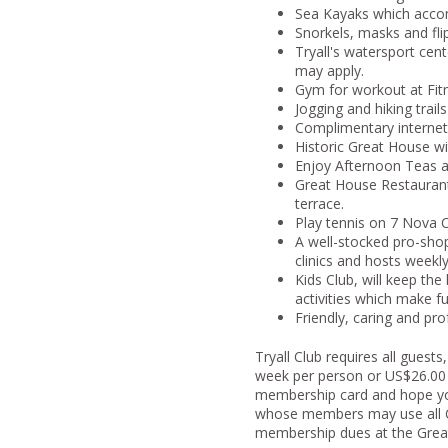
Sea Kayaks which accom
Snorkels, masks and flip
Tryall's watersport cent
may apply.
Gym for workout at Fit
Jogging and hiking trails
Complimentary interne
Historic Great House with
Enjoy Afternoon Teas a
Great House Restaurant 
terrace.
Play tennis on 7 Nova C
A well-stocked pro-shop,
clinics and hosts weekl
Kids Club, will keep the
activities which make fu
Friendly, caring and pro
Tryall Club requires all gues
week per person or US$26.00 pe
membership card and hope you w
whose members may use all Clu
membership dues at the Great