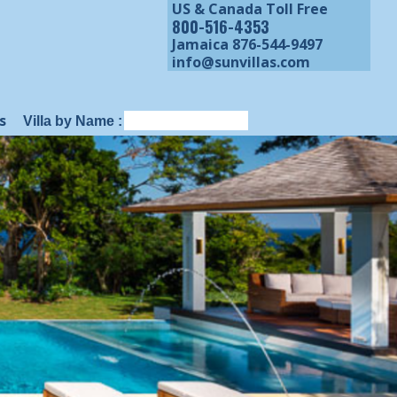
US & Canada Toll Free
800-516-4353
Jamaica 876-544-9497
info@sunvillas.com
s
Villa by Name :