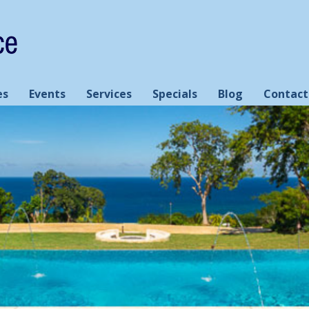
es
Events
Services
Specials
Blog
Contact