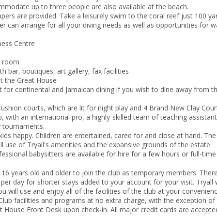
modate up to three people are also available at the beach.
pers are provided. Take a leisurely swim to the coral reef just 100 yar
er can arrange for all your diving needs as well as opportunities for w
ness Centre
t room
 bar, boutiques, art gallery, fax facilities
t the Great House
for continental and Jamaican dining if you wish to dine away from the 
ushion courts, which are lit for night play and 4 Brand New Clay Cour
 with an international pro, a highly-skilled team of teaching assistant
y tournaments.
 kids happy. Children are entertained, cared for and close at hand. The 
ll use of Tryall's amenities and the expansive grounds of the estate.
fessional babysitters are available for hire for a few hours or full-time
ts, 16 years old and older to join the club as temporary members. Ther
r day for shorter stays added to your account for your visit. Tryall w
ill use and enjoy all of the facilities of the club at your convenience.
b facilities and programs at no extra charge, with the exception of 
 House Front Desk upon check-in. All major credit cards are accepte