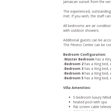
Jamaican sunset from the ver
The experienced, outstanding s
met. If you wish, the staff can
All bedrooms are air conditi
with outdoor showers.
Additional guests can be ac
The Fitness Center can be co
Bedroom Configuration:
-
Master Bedroom
has a King
-
Bedroom 2
has a King bed, 
-
Bedroom 3
has a King bed, 
-
Bedroom 4
has a King bed, 
-
Bedroom 5
has a King bed, 
Villa Amenities:
5-bedroom luxury hillsid
heated pool with spa
flat screen cable telev