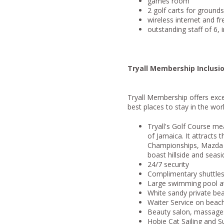
games room
2 golf carts for ground
wireless internet and f
outstanding staff of 6, 
Tryall Membership Inclusi
Tryall Membership offers excel
best places to stay in the worl
Tryall's Golf Course me
of Jamaica. It attracts 
Championships, Mazda C
boast hillside and seasi
24/7 security
Complimentary shuttles t
Large swimming pool a
White sandy private be
Waiter Service on beach
Beauty salon, massages
Hobie Cat Sailing and S