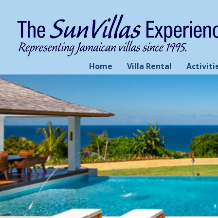
Home
Villa Rental
Activiti