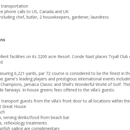
s transportation
ree phone calls to US, Canada and UK
including chef, butler, 2 housekeepers, gardener, laundress
ons
lent facilities on its 2200 acre Resort. Conde Nast places Tryall Club 
d.
asuring 6,221-yards, par 72 course is considered to be the finest in th
the game's leading players and prestigious international events includ
hampions, Jamaica Classic and Shell's Wonderful World of Golf. This
de fairways. In-house greens fees offered to the villa's guests.
ransport guests from the villa's front door to all locations within the
t Great House
ach
, serving drinks/food from beach bar
, reflexology treatments
unfish sailing are complimentary