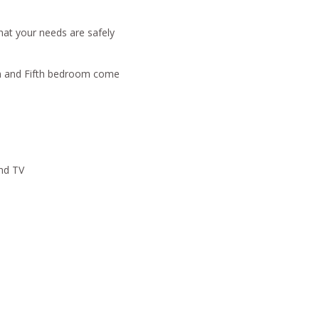
that your needs are safely
om and Fifth bedroom come
and TV