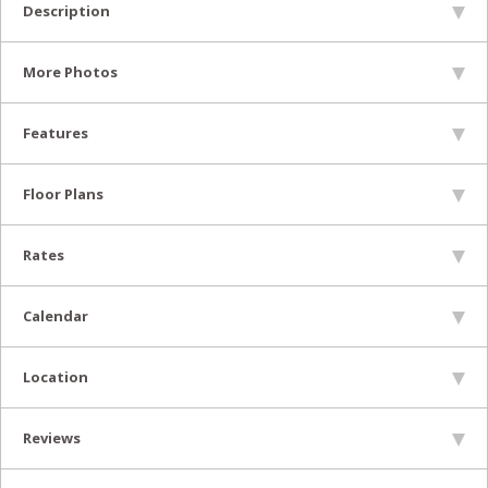
Description
More Photos
Features
Floor Plans
Rates
Calendar
Location
Reviews