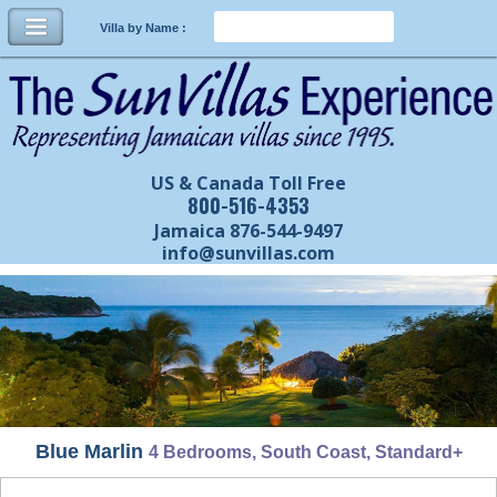
Villa by Name :
US & Canada Toll Free
800-516-4353
Jamaica 876-544-9497
info@sunvillas.com
Blue Marlin
4 Bedrooms, South Coast, Standard+