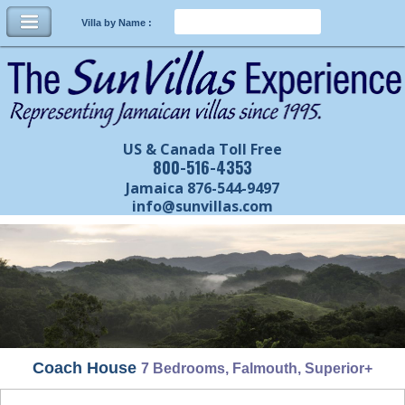
Villa by Name :
US & Canada Toll Free
800-516-4353
Jamaica 876-544-9497
info@sunvillas.com
Coach House
7 Bedrooms, Falmouth, Superior+