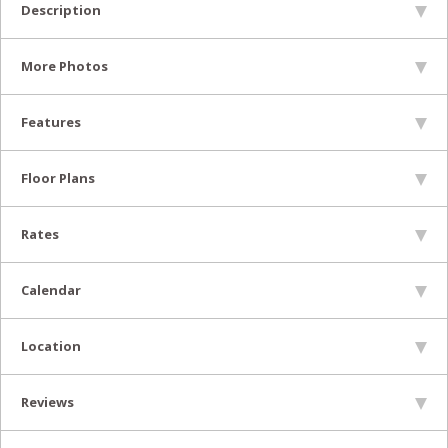
Description
More Photos
Features
Floor Plans
Rates
Calendar
Location
Reviews