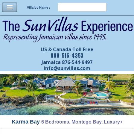
Villa by Name :
US & Canada Toll Free
800-516-4353
Jamaica 876-544-9497
info@sunvillas.com
Karma Bay
6 Bedrooms, Montego Bay, Luxury+