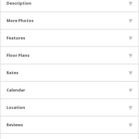
Description
More Photos
Features
Floor Plans
Rates
Calendar
Location
Reviews