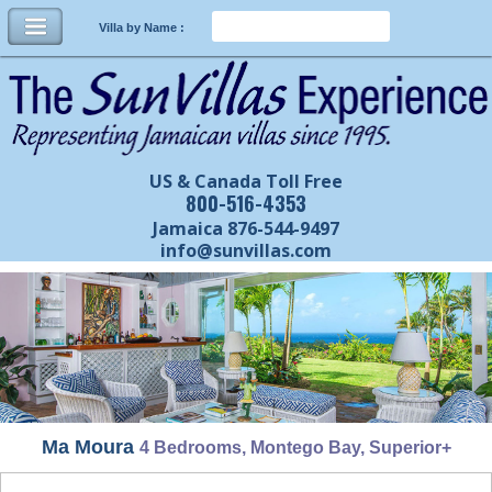
Villa by Name :
US & Canada Toll Free
800-516-4353
Jamaica 876-544-9497
info@sunvillas.com
Ma Moura
4 Bedrooms, Montego Bay, Superior+