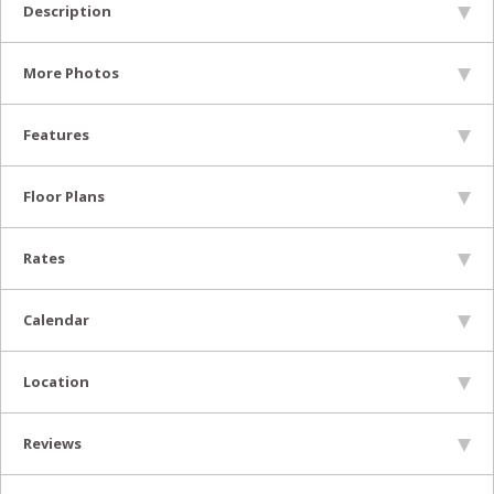
Description
More Photos
Features
Floor Plans
Rates
Calendar
Location
Reviews