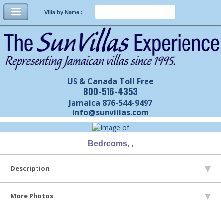
Villa by Name :
US & Canada Toll Free
800-516-4353
Jamaica 876-544-9497
info@sunvillas.com
Bedrooms, ,
Description
More Photos