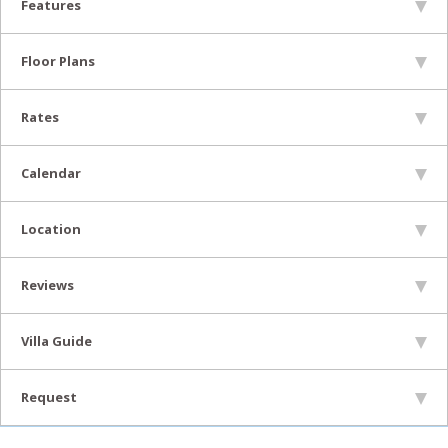
Features
Floor Plans
Rates
Calendar
Location
Reviews
Villa Guide
Request